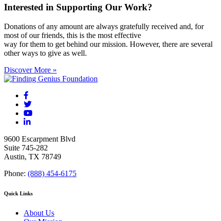
Interested in Supporting Our Work?
Donations of any amount are always gratefully received and, for
most of our friends, this is the most effective
way for them to get behind our mission. However, there are several
other ways to give as well.
Discover More »
9600 Escarpment Blvd
Suite 745-282
Austin, TX 78749
Phone:
(888) 454-6175
Quick Links
About Us