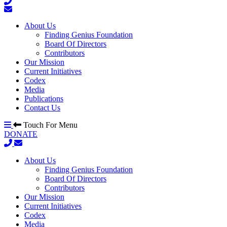
About Us
Finding Genius Foundation
Board Of Directors
Contributors
Our Mission
Current Initiatives
Codex
Media
Publications
Contact Us
Touch For Menu
DONATE
About Us
Finding Genius Foundation
Board Of Directors
Contributors
Our Mission
Current Initiatives
Codex
Media