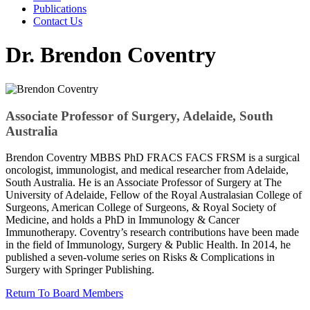
Publications
Contact Us
Dr. Brendon Coventry
Associate Professor of Surgery, Adelaide, South
Australia
Brendon Coventry MBBS PhD FRACS FACS FRSM is a surgical
oncologist, immunologist, and medical researcher from Adelaide,
South Australia. He is an Associate Professor of Surgery at The
University of Adelaide, Fellow of the Royal Australasian College of
Surgeons, American College of Surgeons, & Royal Society of
Medicine, and holds a PhD in Immunology & Cancer
Immunotherapy. Coventry’s research contributions have been made
in the field of Immunology, Surgery & Public Health. In 2014, he
published a seven-volume series on Risks & Complications in
Surgery with Springer Publishing.
Return To Board Members