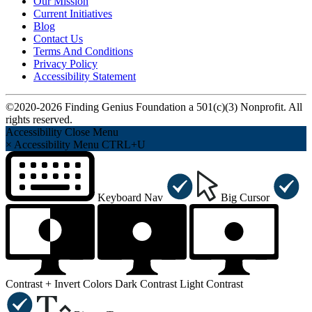
Our Mission
Current Initiatives
Blog
Contact Us
Terms And Conditions
Privacy Policy
Accessibility Statement
©2020-2026 Finding Genius Foundation a 501(c)(3) Nonprofit. All
rights reserved.
Accessibility
Close Menu
×
Accessibility Menu
CTRL+U
Keyboard Nav
Big Cursor
Contrast +
Invert Colors
Dark Contrast
Light Contrast