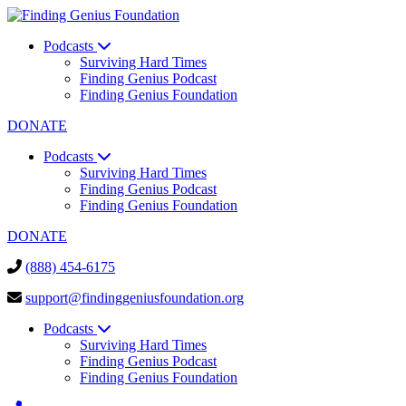
Podcasts
Surviving Hard Times
Finding Genius Podcast
Finding Genius Foundation
DONATE
Podcasts
Surviving Hard Times
Finding Genius Podcast
Finding Genius Foundation
DONATE
(888) 454-6175
support@findinggeniusfoundation.org
Podcasts
Surviving Hard Times
Finding Genius Podcast
Finding Genius Foundation