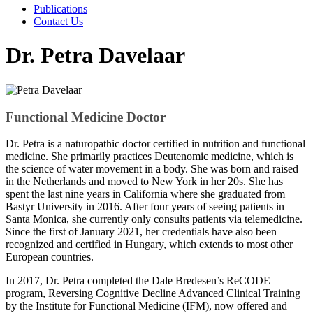
Publications
Contact Us
Dr. Petra Davelaar
Functional Medicine Doctor
Dr. Petra is a naturopathic doctor certified in nutrition and functional
medicine. She primarily practices Deutenomic medicine, which is
the science of water movement in a body. She was born and raised
in the Netherlands and moved to New York in her 20s. She has
spent the last nine years in California where she graduated from
Bastyr University in 2016. After four years of seeing patients in
Santa Monica, she currently only consults patients via telemedicine.
Since the first of January 2021, her credentials have also been
recognized and certified in Hungary, which extends to most other
European countries.
In 2017, Dr. Petra completed the Dale Bredesen’s ReCODE
program, Reversing Cognitive Decline Advanced Clinical Training
by the Institute for Functional Medicine (IFM), now offered and