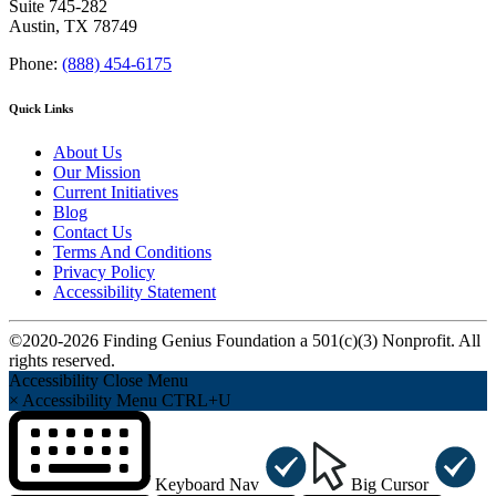
Suite 745-282
Austin, TX 78749
Phone:
(888) 454-6175
Quick Links
About Us
Our Mission
Current Initiatives
Blog
Contact Us
Terms And Conditions
Privacy Policy
Accessibility Statement
©2020-2026 Finding Genius Foundation a 501(c)(3) Nonprofit. All
rights reserved.
Accessibility
Close Menu
×
Accessibility Menu
CTRL+U
Keyboard Nav
Big Cursor