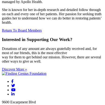
managed by Apollo Health.
She is known for her in-depth research and detailed follow through
on each and every one of her patients. Her passion for seeking truth
guides her to understand how we can do better in restoring patients’
health.
Return To Board Members
Interested in Supporting Our Work?
Donations of any amount are always gratefully received and, for
most of our friends, this is the most effective
way for them to get behind our mission. However, there are several
other ways to give as well.
Discover More »
9600 Escarpment Blvd