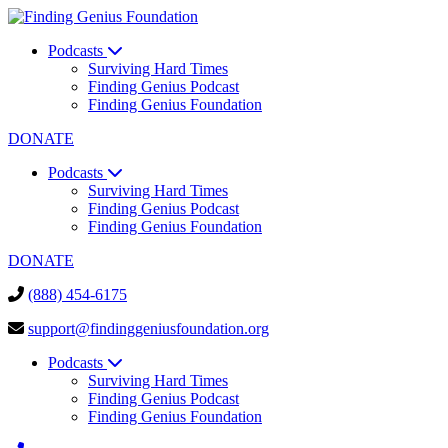
Podcasts
Surviving Hard Times
Finding Genius Podcast
Finding Genius Foundation
DONATE
Podcasts
Surviving Hard Times
Finding Genius Podcast
Finding Genius Foundation
DONATE
(888) 454-6175
support@findinggeniusfoundation.org
Podcasts
Surviving Hard Times
Finding Genius Podcast
Finding Genius Foundation