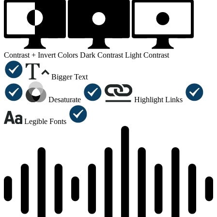
Contrast +
Invert Colors
Dark Contrast
Light Contrast
Bigger Text
Desaturate
Highlight Links
Legible Fonts