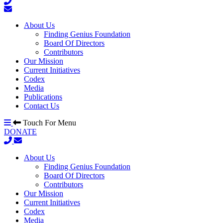
About Us
Finding Genius Foundation
Board Of Directors
Contributors
Our Mission
Current Initiatives
Codex
Media
Publications
Contact Us
Touch For Menu
DONATE
About Us
Finding Genius Foundation
Board Of Directors
Contributors
Our Mission
Current Initiatives
Codex
Media